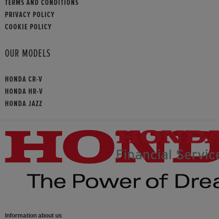
TERMS AND CONDITIONS
PRIVACY POLICY
COOKIE POLICY
OUR MODELS
HONDA CR-V
HONDA HR-V
HONDA JAZZ
Information about us