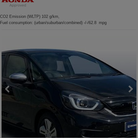
CO2 Emission (WLTP) 102 g/km,
Fuel consumption: (urban/suburban/combined) -/-/62.8 mpg