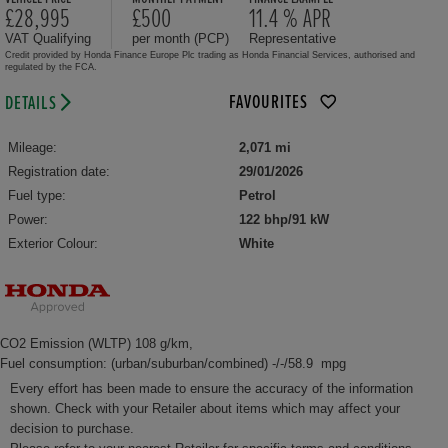
£28,995
£500
11.4 % APR
VAT Qualifying
per month (PCP)
Representative
Credit provided by Honda Finance Europe Plc trading as Honda Financial Services, authorised and
regulated by the FCA.
FAVOURITES
DETAILS
Mileage:
2,071 mi
Registration date:
29/01/2026
Fuel type:
Petrol
Power:
122 bhp/91 kW
Exterior Colour:
White
CO2 Emission (WLTP) 108 g/km,
Fuel consumption: (urban/suburban/combined) -/-/58.9 mpg
Every effort has been made to ensure the accuracy of the information
shown. Check with your Retailer about items which may affect your
decision to purchase.