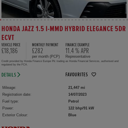
HONDA JAZZ 1.5 I-MMD HYBRID ELEGANCE 5DR
ECVT
VEHICLE PRICE
MONTHLY PAYMENT
FINANCE EXAMPLE
£18,186
£282
11.4 % APR
per month (PCP)
Representative
Credit provided by Honda Finance Europe Plc trading as Honda Financial Services, authorised and
regulated by the FCA.
FAVOURITES
DETAILS
Mileage:
21,447 mi
Registration date:
14/07/2023
Fuel type:
Petrol
Power:
122 bhp/91 kW
Exterior Colour:
Blue