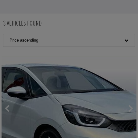
3
VEHICLES FOUND
Price ascending