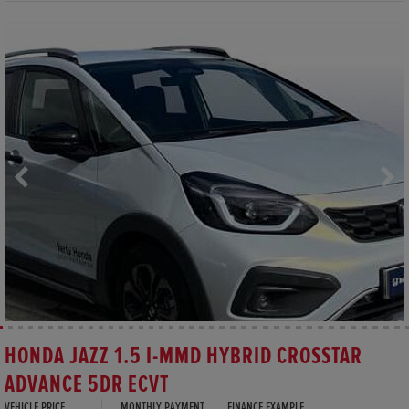
HONDA JAZZ 1.5 I-MMD HYBRID CROSSTAR
ADVANCE 5DR ECVT
VEHICLE PRICE
MONTHLY PAYMENT
FINANCE EXAMPLE