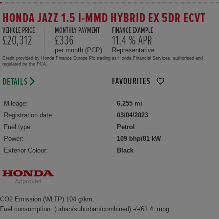
HONDA JAZZ 1.5 I-MMD HYBRID EX 5DR ECVT
VEHICLE PRICE
MONTHLY PAYMENT
FINANCE EXAMPLE
£20,312
£336
11.4 % APR
per month (PCP)
Representative
Credit provided by Honda Finance Europe Plc trading as Honda Financial Services, authorised and
regulated by the FCA.
FAVOURITES
DETAILS
Mileage:
6,255 mi
Registration date:
03/04/2023
Fuel type:
Petrol
Power:
109 bhp/81 kW
Exterior Colour:
Black
CO2 Emission (WLTP) 104 g/km,
Fuel consumption: (urban/suburban/combined) -/-/61.4 mpg