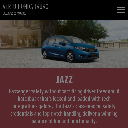
VERTU HONDA TRURO
01872 279631
NEW CARS
USED CARS
HONDA CR-V
TOTAL USED CAR STOCK
CONTACT
HONDA HR-V
JAZZ
HONDA JAZZ
Passenger safety without sacrificing driver freedom. A
hatchback that’s locked and loaded with tech
integrations galore, the Jazz’s class-leading safety
credentials and top-notch handling deliver a winning
balance of fun and functionality.