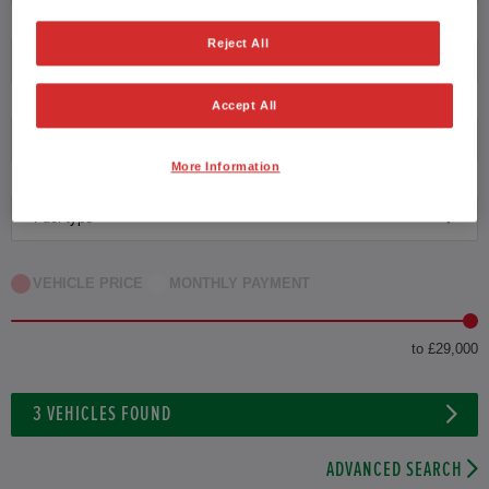
Reject All
Transmission
Accept All
Exterior Colour
More Information
Fuel type
VEHICLE PRICE
MONTHLY PAYMENT
to £29,000
3
VEHICLES FOUND
ADVANCED SEARCH