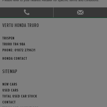
Please refer to your nearest Retailer for specific terms and conditions.
VERTU HONDA TRURO
TRISPEN
TRURO TR4 9BA
PHONE:
01872 279631
HONDA CONTACT
SITEMAP
NEW CARS
USED CARS
TOTAL USED CAR STOCK
CONTACT