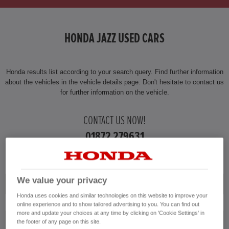
HONDA JAZZ USED CARS
Honda results list according to your search query. Find further information
about the vehicles in the vehicle details page. Don't hesitate to contact us
for further information on the vehicle.
CONTACT US NOW!
01872 279631
We value your privacy
Honda
Honda uses cookies and similar technologies on this website to improve your
online experience and to show tailored advertising to you. You can find out
more and update your choices at any time by clicking on 'Cookie Settings' in
Jazz
the footer of any page on this site.