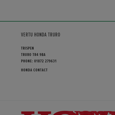
VERTU HONDA TRURO
TRISPEN
TRURO TR4 9BA
PHONE:
01872 279631
HONDA CONTACT