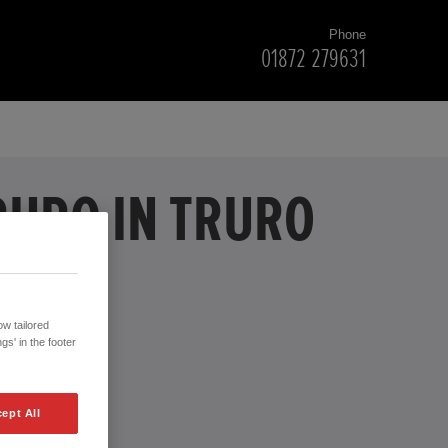
Phone
01872 279631
RURO IN TRURO
w tailored
gs' in the footer
ept All