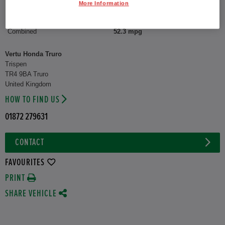
More Information
CO2 Emission (WLTP)
122 g/km
Combined
52.3 mpg
Vertu Honda Truro
Trispen
TR4 9BA Truro
United Kingdom
HOW TO FIND US
01872 279631
CONTACT
FAVOURITES
PRINT
SHARE VEHICLE