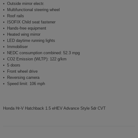
Outside mirror electr.
Multifunctional steering wheel
Roof rails
ISOFIX Child seat fastener
Hands-free equipment
Heated wing mirror
LED daytime running lights
Immobiliser
NEDC consumption combined: 52.3 mpg
CO2 Emission (WLTP): 122 g/km
5 doors
Front wheel drive
Reversing camera
Speed limit: 106 mph
Honda Hr-V Hatchback 1.5 eHEV Advance Style 5dr CVT