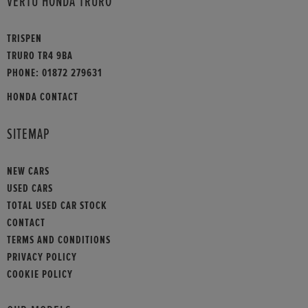
VERTU HONDA TRURO
TRISPEN
TRURO TR4 9BA
PHONE:
01872 279631
HONDA CONTACT
SITEMAP
NEW CARS
USED CARS
TOTAL USED CAR STOCK
CONTACT
TERMS AND CONDITIONS
PRIVACY POLICY
COOKIE POLICY