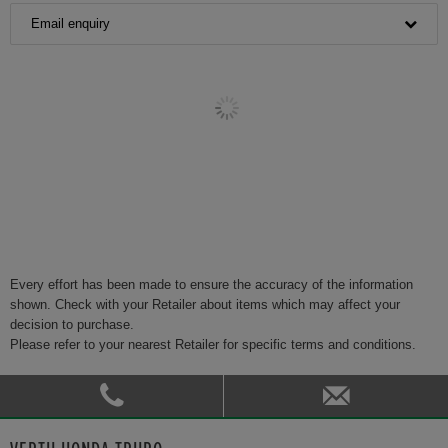
Email enquiry
Every effort has been made to ensure the accuracy of the information
shown. Check with your Retailer about items which may affect your
decision to purchase.
Please refer to your nearest Retailer for specific terms and conditions.