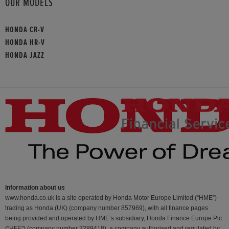
OUR MODELS
HONDA CR-V
HONDA HR-V
HONDA JAZZ
Information about us
www.honda.co.uk is a site operated by Honda Motor Europe Limited (“HME”)
trading as Honda (UK) (company number 857969), with all finance pages
being provided and operated by HME’s subsidiary, Honda Finance Europe Plc
(“HFE") (company number 3289418), a company authorised and regulated by