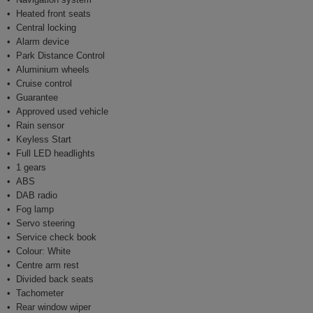
Heated front seats
Central locking
Alarm device
Park Distance Control
Aluminium wheels
Cruise control
Guarantee
Approved used vehicle
Rain sensor
Keyless Start
Full LED headlights
1 gears
ABS
DAB radio
Fog lamp
Servo steering
Service check book
Colour: White
Centre arm rest
Divided back seats
Tachometer
Rear window wiper