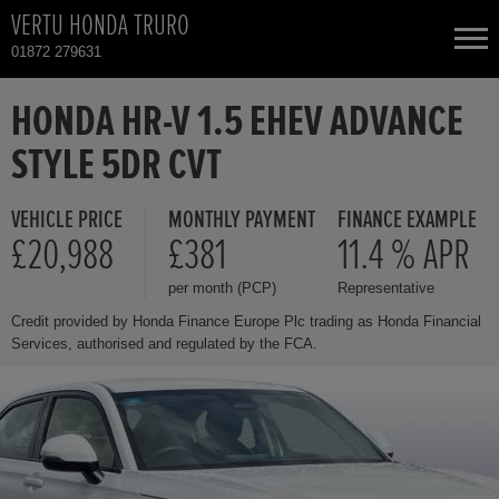
VERTU HONDA TRURO
01872 279631
NEW CARS
HONDA HR-V 1.5 EHEV ADVANCE
STYLE 5DR CVT
USED CARS
VEHICLE PRICE
MONTHLY PAYMENT
FINANCE EXAMPLE
HONDA CR-V
TOTAL USED CAR STOCK
£20,988
£381
11.4 % APR
per month (PCP)
Representative
CONTACT
HONDA HR-V
Credit provided by Honda Finance Europe Plc trading as Honda Financial
Services, authorised and regulated by the FCA.
HONDA JAZZ