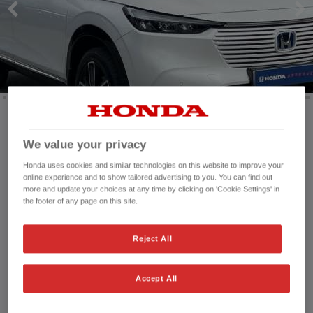
Mileage:
24,127 mi
We value your privacy
Registration date:
25/11/2022
Honda uses cookies and similar technologies on this website to improve your
Fuel type:
Petrol
online experience and to show tailored advertising to you. You can find out
Power:
131 bhp/98 kW
more and update your choices at any time by clicking on 'Cookie Settings' in
the footer of any page on this site.
Exterior Colour:
White
Transmission:
Automatic
Vehicle type:
Used vehicle
Reject All
Doors:
5 Doors
Reg plate:
ND72GXJ
Accept All
Interior:
Cloth - Leather
Capacity:
1,498 cc