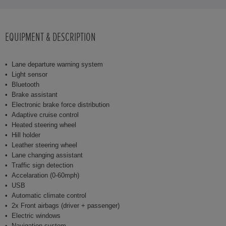
EQUIPMENT & DESCRIPTION
Lane departure warning system
Light sensor
Bluetooth
Brake assistant
Electronic brake force distribution
Adaptive cruise control
Heated steering wheel
Hill holder
Leather steering wheel
Lane changing assistant
Traffic sign detection
Accelaration (0-60mph)
USB
Automatic climate control
2x Front airbags (driver + passenger)
Electric windows
Navigation system