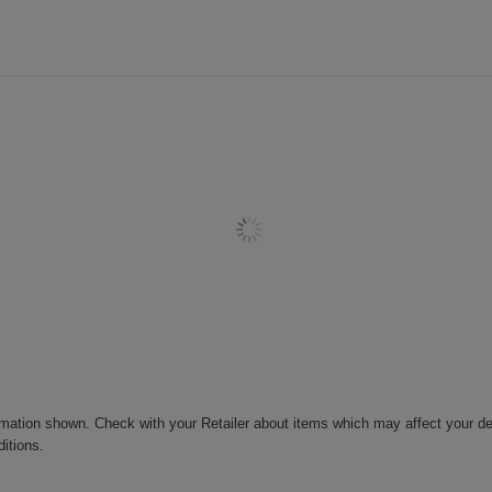
rmation shown. Check with your Retailer about items which may affect your de
ditions.