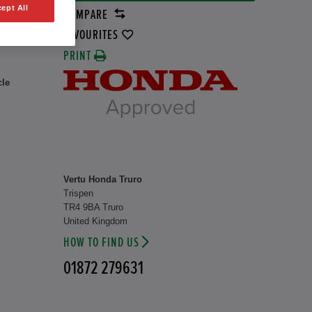
ept All
COMPARE
8 kW
FAVOURITES
PRINT
cle
Vertu Honda Truro
Trispen
TR4 9BA Truro
United Kingdom
HOW TO FIND US
01872 279631