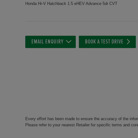
Honda Hr-V Hatchback 1.5 eHEV Advance 5dr CVT
EMAIL ENQUIRY
BOOK A TEST DRIVE
Every effort has been made to ensure the accuracy of the info
Please refer to your nearest Retailer for specific terms and con