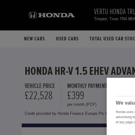
VERTU HONDA TR
Trispen, Truro TR4 9B
NEW CARS
USED CARS
TOTAL USED CAR STO
HONDA HR-V 1.5 EHEV ADVA
VEHICLE PRICE
MONTHLY PAYMENT
FINANCE 
£22,528
£399
11.4 %
We valu
per month (PCP)
Representat
Honda uses co
Credit provided by Honda Finance Europe Plc trading as Honda 
advertising t
of any page o