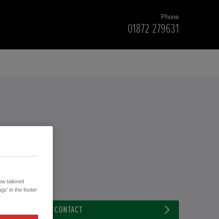
Phone
01872 279631
w tailored
gs' in the footer
CONTACT