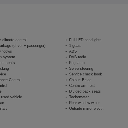
 climate control
Full LED headlights
airbags (driver + passenger)
1 gears
windows
ABS
on system
DAB radio
ont seats
Fog lamp
ocking
Servo steering
vice
Service check book
ance Control
Colour: Beige
ntrol
Centre arm rest
e
Divided back seats
 used vehicle
Tachometer
sor
Rear window wiper
tart
Outside mirror electr.