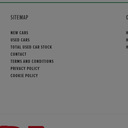
SITEMAP
NEW CARS
USED CARS
TOTAL USED CAR STOCK
CONTACT
TERMS AND CONDITIONS
PRIVACY POLICY
COOKIE POLICY