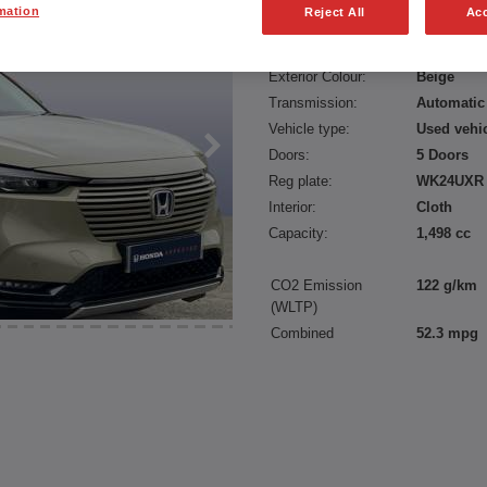
mation
Reject All
Acc
Fuel type:
Petrol
Power:
131 bhp/9
Exterior Colour:
Beige
Transmission:
Automatic
Vehicle type:
Used vehi
Doors:
5 Doors
Reg plate:
WK24UXR
Interior:
Cloth
Capacity:
1,498 cc
CO2 Emission
122 g/km
(WLTP)
Combined
52.3 mpg