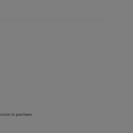
cision to purchase.