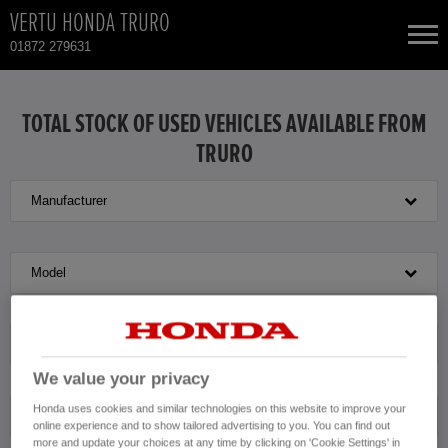
VERTU HONDA TRURO
01872 279631
NEW CARS
TOTAL STOCK OF USED VEHICLES AVAILABLE FROM
TRURO
USED CARS
Manufacturer
HONDA CR-V
TOTAL USED CAR STOCK
CONTACT
HONDA HR-V
Model
HONDA JAZZ
Transmission
We value your privacy
Honda uses cookies and similar technologies on this website to improve your
Exterior Colour
online experience and to show tailored advertising to you. You can find out
more and update your choices at any time by clicking on 'Cookie Settings' in