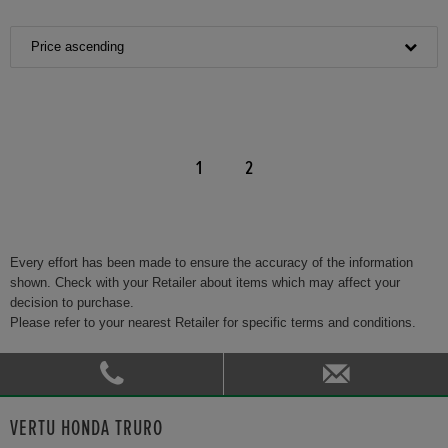
Price ascending
1
2
Every effort has been made to ensure the accuracy of the information
shown. Check with your Retailer about items which may affect your
decision to purchase.
Please refer to your nearest Retailer for specific terms and conditions.
VERTU HONDA TRURO