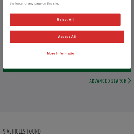
the footer of any page on this site.
Fuel type
Reject All
VEHICLE PRICE
MONTHLY PAYMENT
Accept All
to £29,000
More Information
9
VEHICLES FOUND
ADVANCED SEARCH
9
VEHICLES FOUND