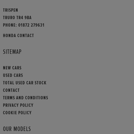
TRISPEN
TRURO TR4 9BA
PHONE:
01872 279631
HONDA CONTACT
SITEMAP
NEW CARS
USED CARS
TOTAL USED CAR STOCK
CONTACT
TERMS AND CONDITIONS
PRIVACY POLICY
COOKIE POLICY
OUR MODELS