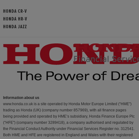
HONDA CR-V
HONDA HR-V
HONDA JAZZ
Information about us
www.honda.co.uk is a site operated by Honda Motor Europe Limited (“HME”)
trading as Honda (UK) (company number 857969), with all finance pages
being provided and operated by HME’s subsidiary, Honda Finance Europe Plc
(“HFE") (company number 3289418), a company authorised and regulated by
the Financial Conduct Authority under Financial Services Register no. 312541.
Both HME and HFE are registered in England and Wales with their registered