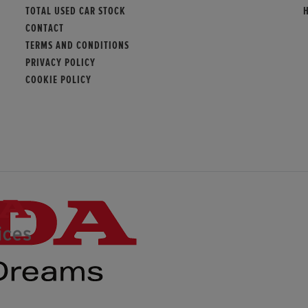
TOTAL USED CAR STOCK
CONTACT
TERMS AND CONDITIONS
PRIVACY POLICY
COOKIE POLICY