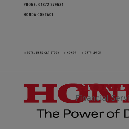
PHONE:
01872 279631
HONDA CONTACT
» TOTAL USED CAR STOCK
» HONDA
» DETAILPAGE