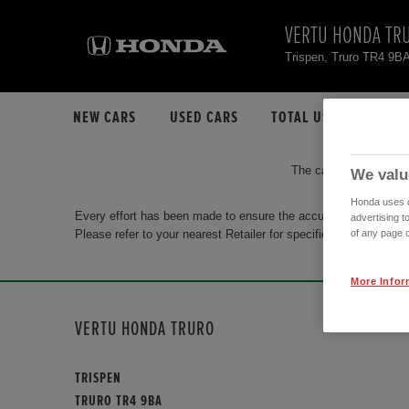
VERTU HONDA TR
Trispen, Truro TR4 9B
NEW CARS
USED CARS
TOTAL USED CAR STO
The car you are search
We valu
Honda uses co
Every effort has been made to ensure the accuracy of the info
advertising t
Please refer to your nearest Retailer for specific terms and con
of any page o
More Infor
VERTU HONDA TRURO
TRISPEN
TRURO TR4 9BA