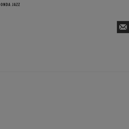
HONDA JAZZ