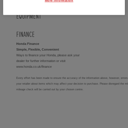
More Information
EQUIPMENT
FINANCE
Honda Finance
Simple, Flexible, Convenient
Ways to finance your Honda, please ask your
dealer for further information or visit
www.honda.co.uk/finance
Every effort has been made to ensure the accuracy of the information above, however, errors 
your retailer about items which may affect your decision to purchase. Please disregard the mi
mileage check will be carried out by your chosen centre.