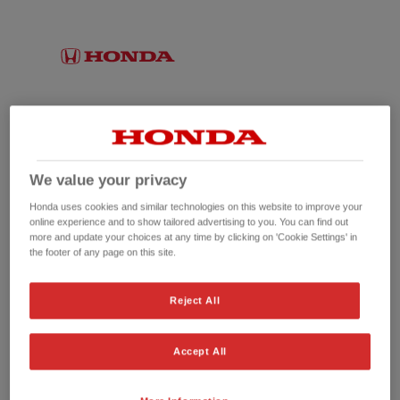
We value your privacy
Honda uses cookies and similar technologies on this website to improve your
online experience and to show tailored advertising to you. You can find out
more and update your choices at any time by clicking on 'Cookie Settings' in
the footer of any page on this site.
No picture available
Reject All
Accept All